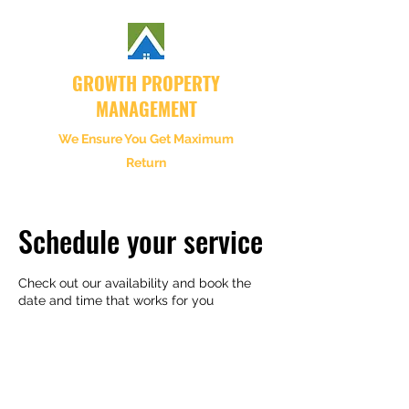
GROWTH PROPERTY
MANAGEMENT
We Ensure You Get Maximum
Return
Schedule your service
Check out our availability and book the
date and time that works for you